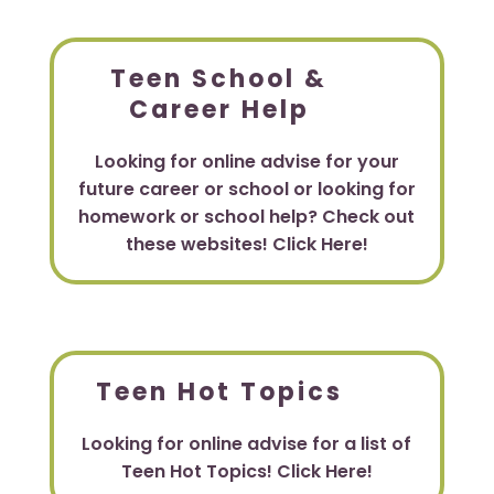
Teen School &
Career Help
Looking for online advise for your
future career or school or looking for
homework or school help? Check out
these websites! Click Here!
Teen Hot Topics
Looking for online advise for a list of
Teen Hot Topics! Click Here!