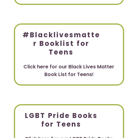
#Blacklivesmatte
r Booklist for
Teens
Click here for our Black Lives Matter
Book List for Teens!
LGBT Pride Books
for Teens