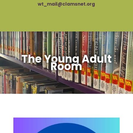
wt_mail@clamsnet.org
The Young Adult
Room