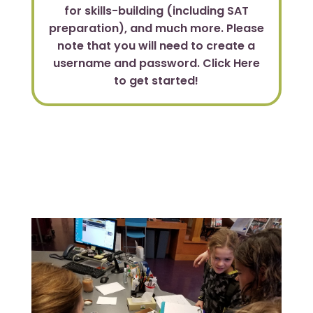
for skills-building (including SAT
preparation), and much more. Please
note that you will need to create a
username and password. Click Here
to get started!