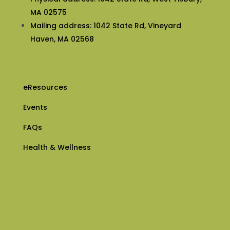
MA 02575
Mailing address: 1042 State Rd, Vineyard
Haven, MA 02568
eResources
Events
FAQs
Health & Wellness