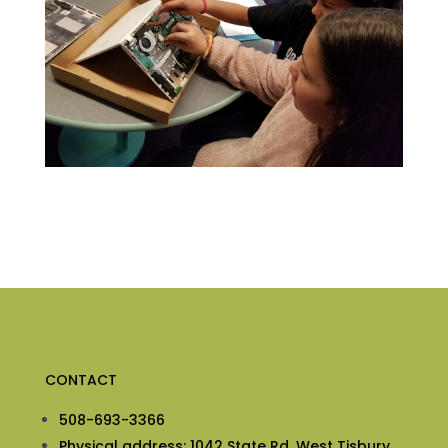
CONTACT
508-693-3366
Physical address: 1042 State Rd, West Tisbury,