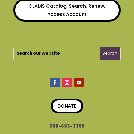
CLAMS Catalog, Search, Renew,
Access Account
DONATE
508-693-3366