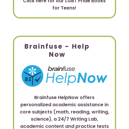
Click here for our LGBT Pride Books
for Teens!
Brainfuse - Help
Now
Brainfuse HelpNow offers
personalized academic assistance in
core subjects (math, reading, writing,
science), a 24/7 Writing Lab,
academic content and practice tests