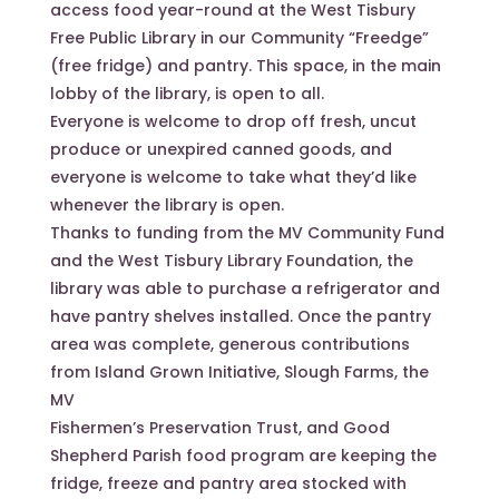
access food year-round at the West Tisbury
Free Public Library in our Community “Freedge”
(free fridge) and pantry. This space, in the main
lobby of the library, is open to all.
Everyone is welcome to drop off fresh, uncut
produce or unexpired canned goods, and
everyone is welcome to take what they’d like
whenever the library is open.
Thanks to funding from the MV Community Fund
and the West Tisbury Library Foundation, the
library was able to purchase a refrigerator and
have pantry shelves installed. Once the pantry
area was complete, generous contributions
from Island Grown Initiative, Slough Farms, the
MV
Fishermen’s Preservation Trust, and Good
Shepherd Parish food program are keeping the
fridge, freeze and pantry area stocked with