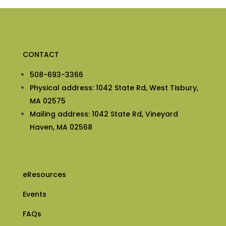
CONTACT
508-693-3366
Physical address: 1042 State Rd, West Tisbury,
MA 02575
Mailing address: 1042 State Rd, Vineyard
Haven, MA 02568
eResources
Events
FAQs