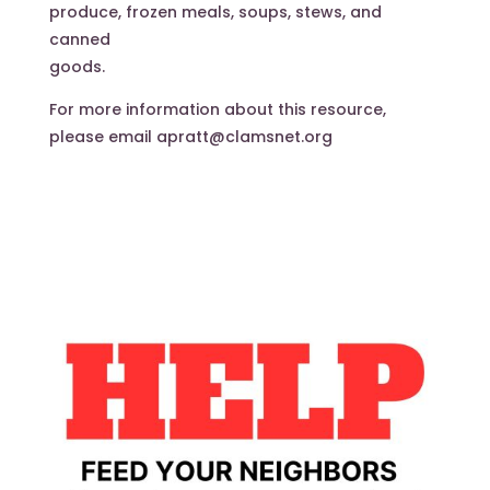
produce, frozen meals, soups, stews, and
canned
goods.
For more information about this resource,
please email apratt@clamsnet.org