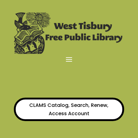
CLAMS Catalog, Search, Renew,
Access Account