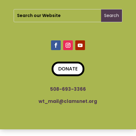
DONATE
508-693-3366
wt_mail@clamsnet.org