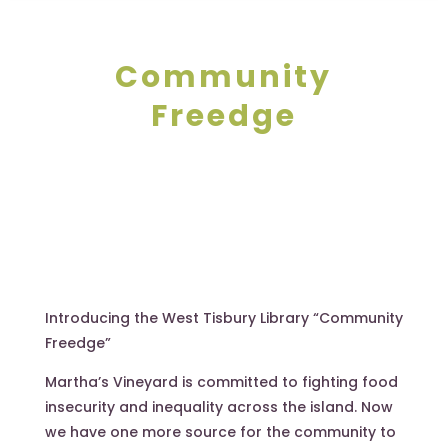
Community
Freedge
Introducing the West Tisbury Library “Community
Freedge”
Martha’s Vineyard is committed to fighting food
insecurity and inequality across the island. Now
we have one more source for the community to