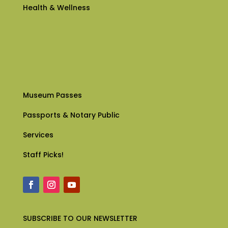
Health & Wellness
Museum Passes
Passports & Notary Public
Services
Staff Picks!
SUBSCRIBE
TO OUR NEWSLETTER