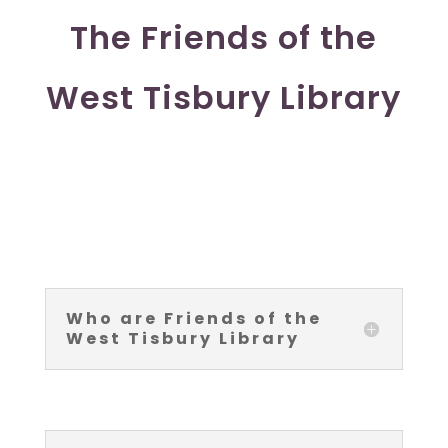
The Friends of the
West Tisbury Library
Who are Friends of the
West Tisbury Library