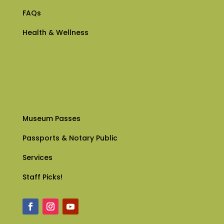
FAQs
Health & Wellness
Museum Passes
Passports & Notary Public
Services
Staff Picks!