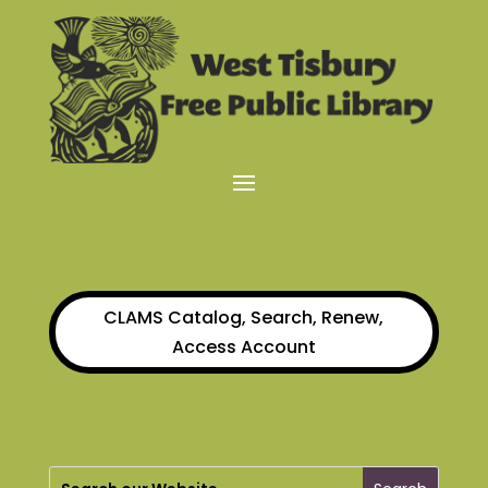
CLAMS Catalog, Search, Renew,
Access Account