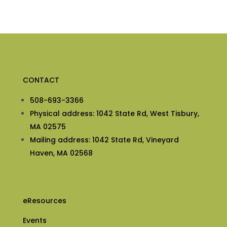
CONTACT
508-693-3366
Physical address: 1042 State Rd, West Tisbury,
MA 02575
Mailing address: 1042 State Rd, Vineyard
Haven, MA 02568
eResources
Events