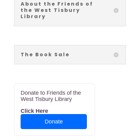
About the Friends of
the West Tisbury
Library
The Book Sale
Donate to Friends of the
West Tisbury Library
Click Here
Donate