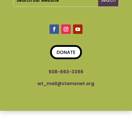
DONATE
508-693-3366
wt_mail@clamsnet.org