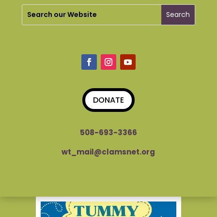
DONATE
508-693-3366
wt_mail@clamsnet.org