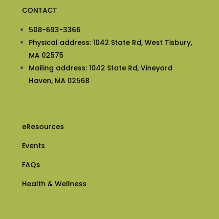
CONTACT
508-693-3366
Physical address: 1042 State Rd, West Tisbury,
MA 02575
Mailing address: 1042 State Rd, Vineyard
Haven, MA 02568
eResources
Events
FAQs
Health & Wellness