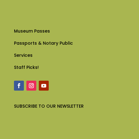
Museum Passes
Passports & Notary Public
Services
Staff Picks!
SUBSCRIBE
TO OUR NEWSLETTER
English