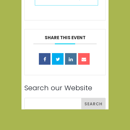
SHARE THIS EVENT
Search our Website