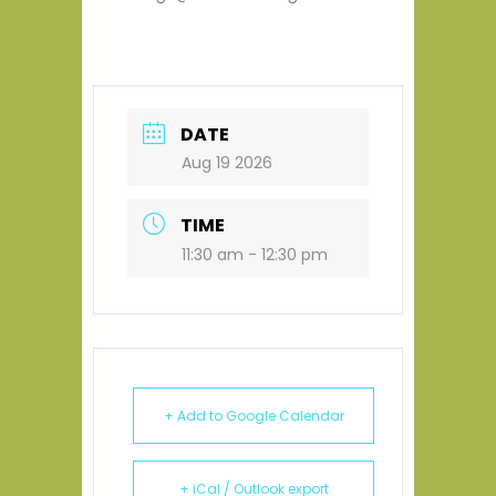
DATE
Aug 19 2026
TIME
11:30 am - 12:30 pm
+ Add to Google Calendar
+ iCal / Outlook export