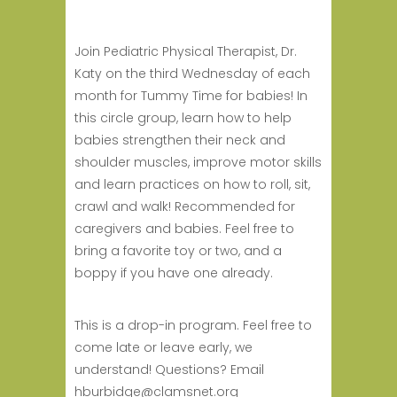
Join Pediatric Physical Therapist, Dr.
Katy on the third Wednesday of each
month for Tummy Time for babies! In
this circle group, learn how to help
babies strengthen their neck and
shoulder muscles, improve motor skills
and learn practices on how to roll, sit,
crawl and walk! Recommended for
caregivers and babies. Feel free to
bring a favorite toy or two, and a
boppy if you have one already.
This is a drop-in program. Feel free to
come late or leave early, we
understand! Questions? Email
hburbidge@clamsnet.org