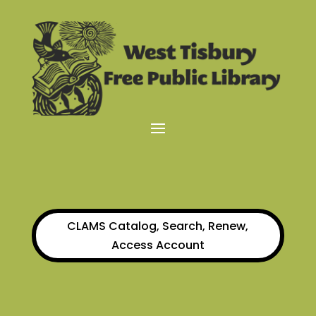
CLAMS Catalog, Search, Renew,
Access Account