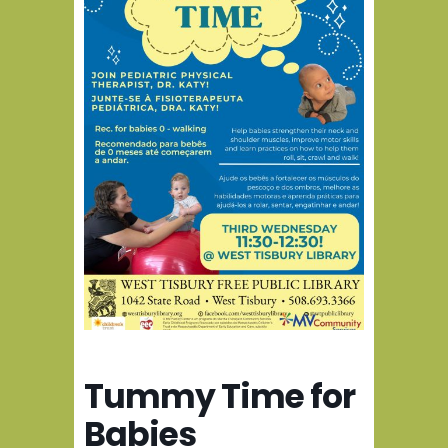
Tummy Time for
Babies