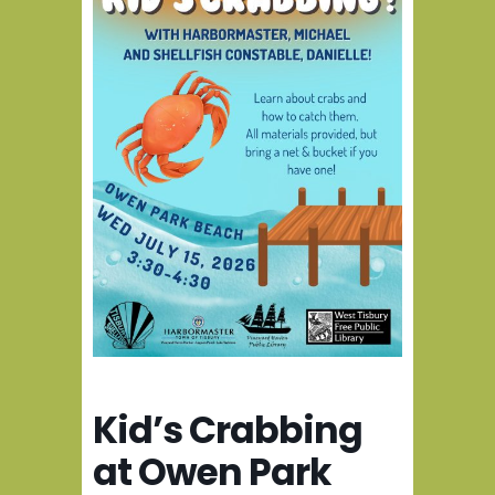
Kid’s Crabbing
at Owen Park