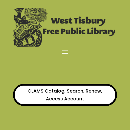
CLAMS Catalog, Search, Renew,
Access Account