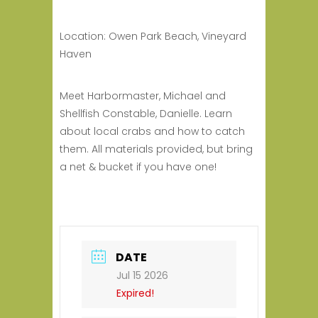
Location: Owen Park Beach, Vineyard
Haven
Meet Harbormaster, Michael and
Shellfish Constable, Danielle.
Learn
about local crabs and
how to catch
them.
All materials provided, but bring
a net & bucket if you have one!
DATE
Jul 15 2026
Expired!