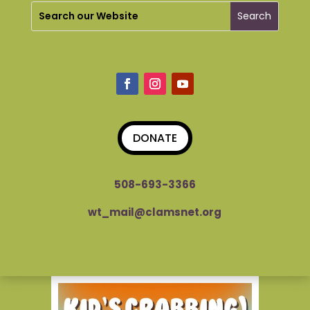
DONATE
508-693-3366
wt_mail@clamsnet.org