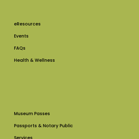
eResources
Events
FAQs
Health & Wellness
Museum Passes
Passports & Notary Public
Services