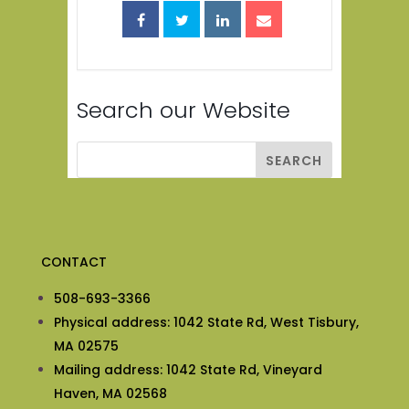
Search our Website
CONTACT
508-693-3366
Physical address: 1042 State Rd, West Tisbury,
MA 02575
Mailing address: 1042 State Rd, Vineyard
Haven, MA 02568