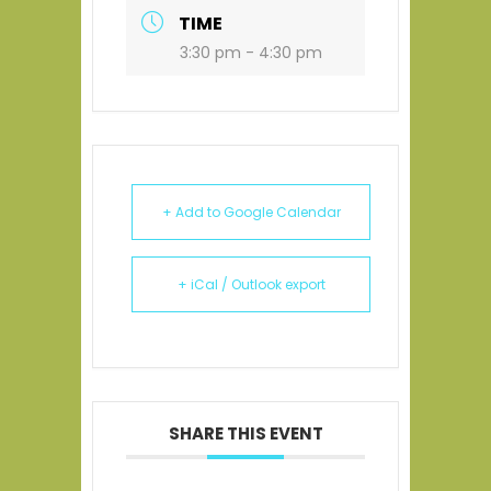
TIME
3:30 pm - 4:30 pm
+ Add to Google Calendar
+ iCal / Outlook export
SHARE THIS EVENT