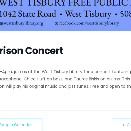
rison Concert
 3-4pm, join us at the West Tisbury Library for a concert featuring
 saxophone, Chico Huff on bass, and Tauras Biskis on drums. Thi
son will play his original music and jazz tunes. Free and open to th
 Google Calendar
+ iC