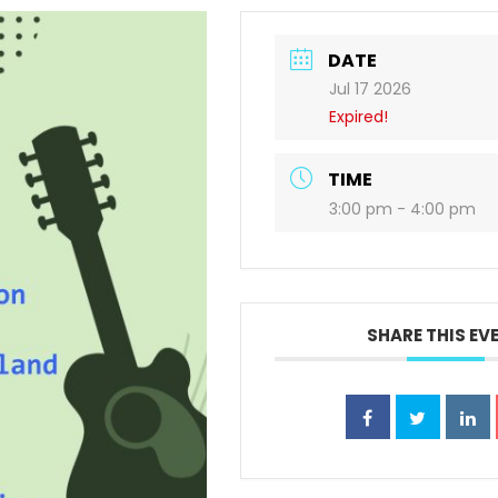
DATE
Jul 17 2026
Expired!
TIME
3:00 pm - 4:00 pm
SHARE THIS EV