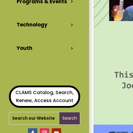
Programs & Events
Technology
Youth
CLAMS Catalog, Search,
Renew, Access Account