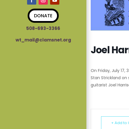
DONATE
508-693-3366
wt_mail@clamsnet.org
Joel Har
On Friday, July 17,
Stan Strickland on
guitarist Joel Harri
+ Add to