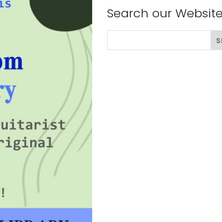
Search our Websit