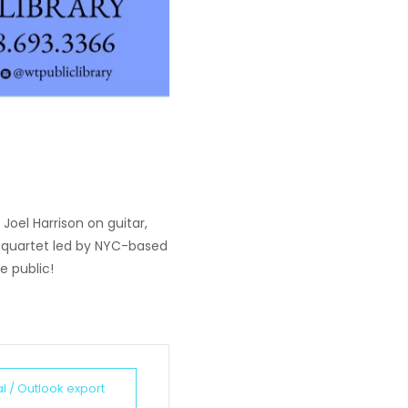
 Joel Harrison on guitar,
s quartet led by NYC-based
e public!
al / Outlook export