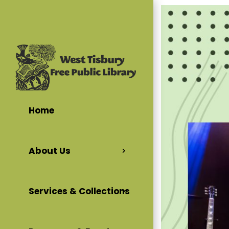
Home
About Us
Services & Collections