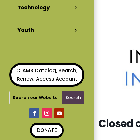
Technology
Youth
CLAMS Catalog, Search,
Renew, Access Account
Closed o
DONATE