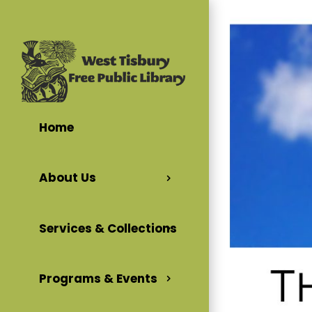
Home
About Us
Services & Collections
Programs & Events