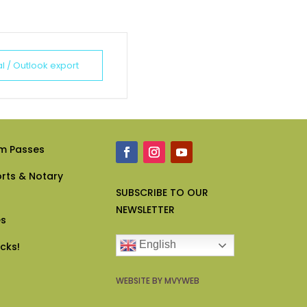
al / Outlook export
m Passes
rts & Notary
SUBSCRIBE
TO OUR
NEWSLETTER
es
English
icks!
WEBSITE BY MVYWEB