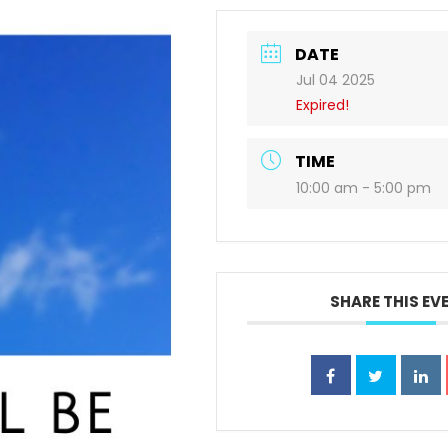
DATE
Jul 04 2025
Expired!
TIME
10:00 am - 5:00 pm
SHARE THIS EV