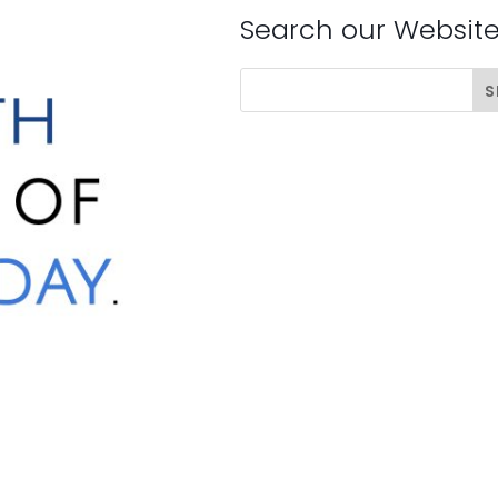
Search our Websit