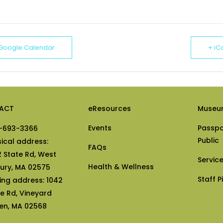
 Google Calendar
+ iC
ACT
eResources
Museu
Events
Passpo
-693-3366
Public
sical address:
FAQs
2 State Rd, West
Servic
Health & Wellness
bury, MA 02575
Staff P
ling address: 1042
te Rd, Vineyard
en, MA 02568