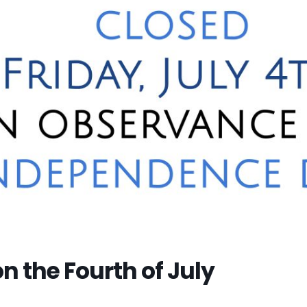
n the Fourth of July