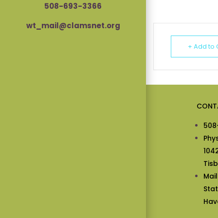
508-693-3366
wt_mail@clamsnet.org
+ Add to
CONT
508
Phy
104
Tis
Mai
Sta
Hav